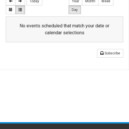
Today
Year
Month
Week
Day
No events scheduled that match your date or
calendar selections
Subscribe
Related
Links
Ragin' Cajun Feast for Education