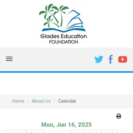
Menu
CALENDAR
Home
About Us
Calendar
Mon, Jun 16, 2025